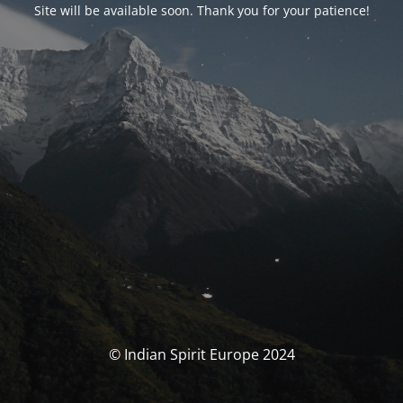
Site will be available soon. Thank you for your patience!
© Indian Spirit Europe 2024