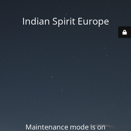
Indian Spirit Europe
Maintenance mode is on