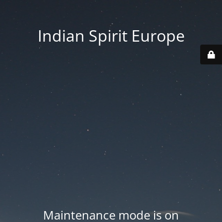
Indian Spirit Europe
Maintenance mode is on