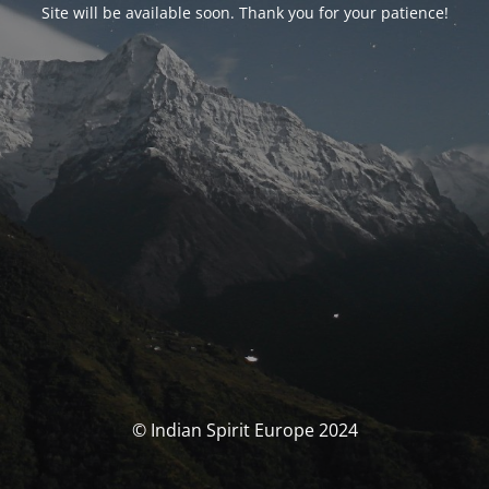
Site will be available soon. Thank you for your patience!
© Indian Spirit Europe 2024