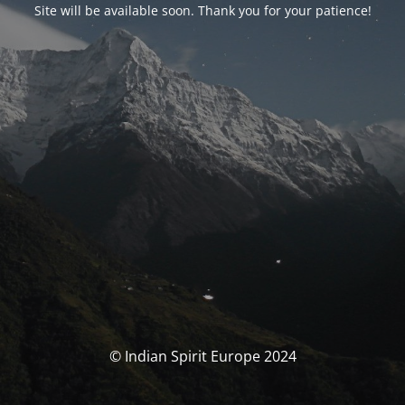
Site will be available soon. Thank you for your patience!
© Indian Spirit Europe 2024