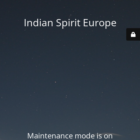
Indian Spirit Europe
Maintenance mode is on