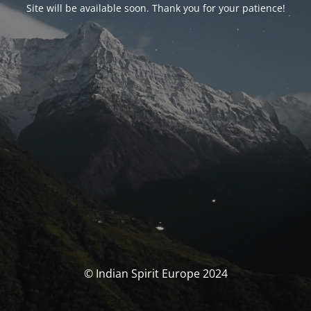
Site will be available soon. Thank you for your patience!
© Indian Spirit Europe 2024