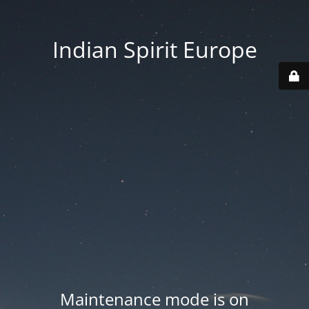
Indian Spirit Europe
Maintenance mode is on