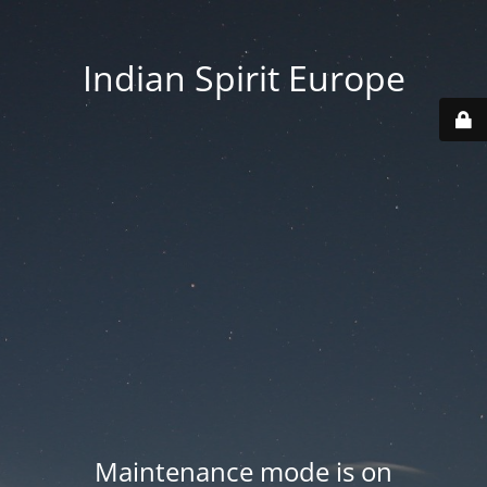
Indian Spirit Europe
Maintenance mode is on