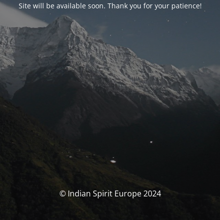
Site will be available soon. Thank you for your patience!
© Indian Spirit Europe 2024