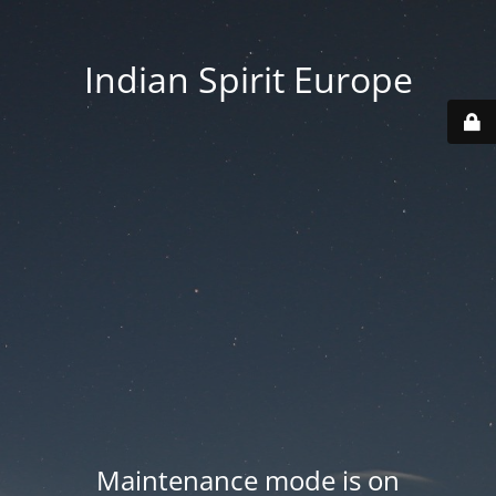
Indian Spirit Europe
Maintenance mode is on