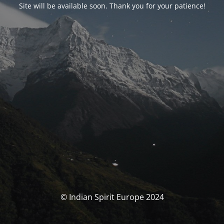
Site will be available soon. Thank you for your patience!
© Indian Spirit Europe 2024