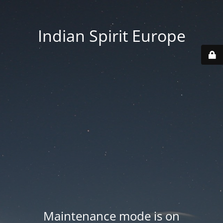
Indian Spirit Europe
Maintenance mode is on