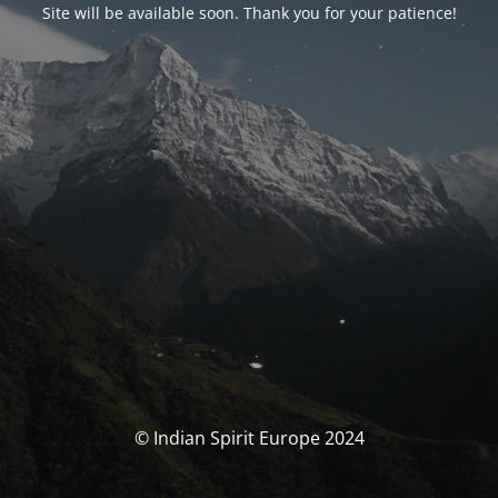
Site will be available soon. Thank you for your patience!
© Indian Spirit Europe 2024