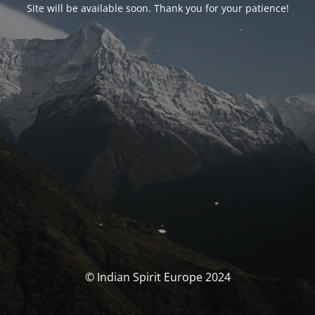
Site will be available soon. Thank you for your patience!
© Indian Spirit Europe 2024