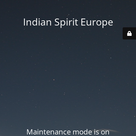
Indian Spirit Europe
Maintenance mode is on