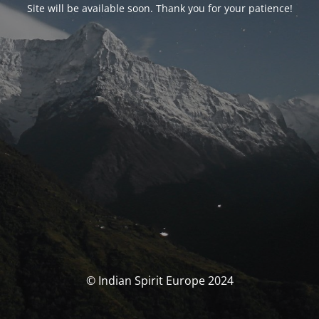
Site will be available soon. Thank you for your patience!
© Indian Spirit Europe 2024