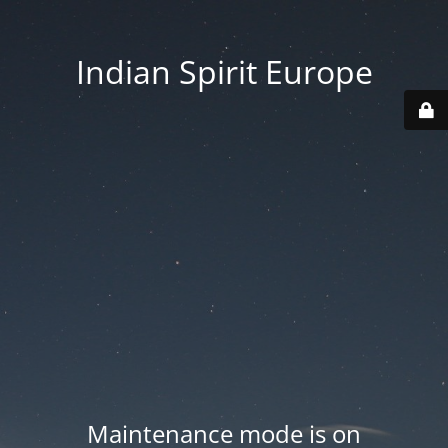
Indian Spirit Europe
Maintenance mode is on