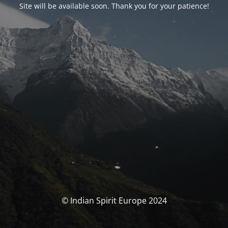
Site will be available soon. Thank you for your patience!
© Indian Spirit Europe 2024