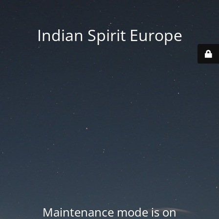
Indian Spirit Europe
Maintenance mode is on