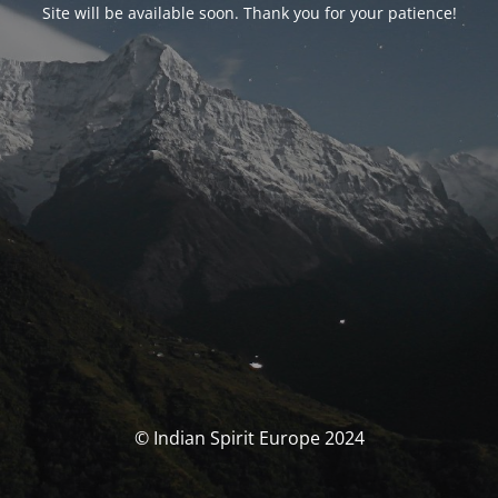
Site will be available soon. Thank you for your patience!
© Indian Spirit Europe 2024