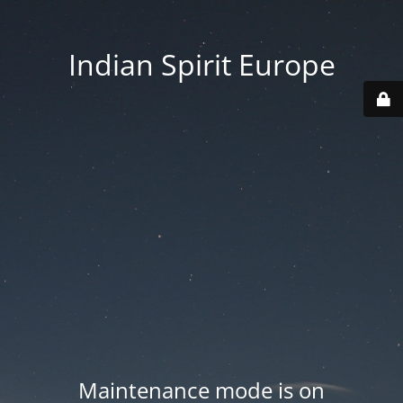
Indian Spirit Europe
Maintenance mode is on