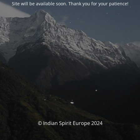
Site will be available soon. Thank you for your patience!
© Indian Spirit Europe 2024