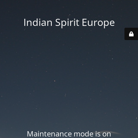
Indian Spirit Europe
Maintenance mode is on