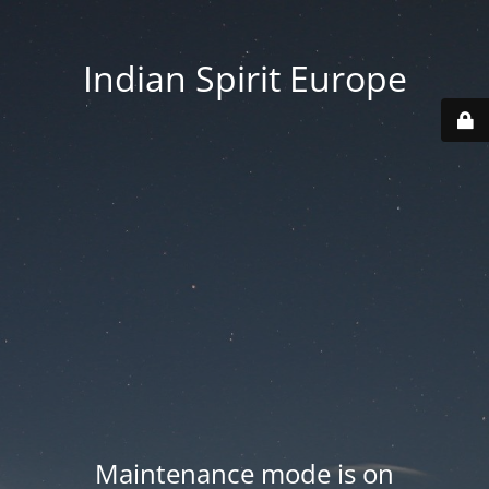
Indian Spirit Europe
Maintenance mode is on