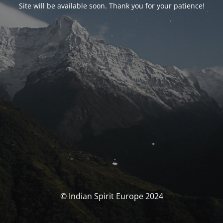
Site will be available soon. Thank you for your patience!
© Indian Spirit Europe 2024