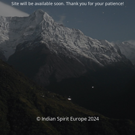
Site will be available soon. Thank you for your patience!
© Indian Spirit Europe 2024