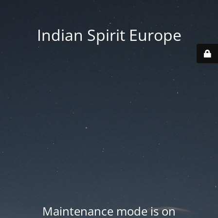
Indian Spirit Europe
Maintenance mode is on