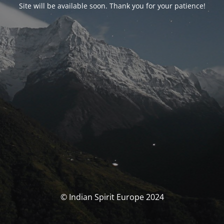
Site will be available soon. Thank you for your patience!
© Indian Spirit Europe 2024