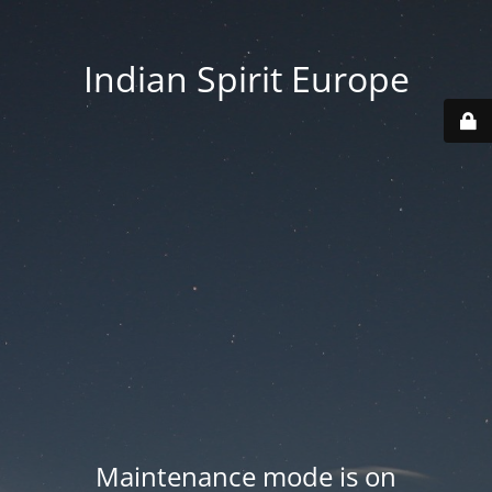
Indian Spirit Europe
Maintenance mode is on