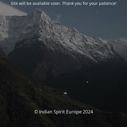
Site will be available soon. Thank you for your patience!
© Indian Spirit Europe 2024