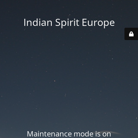
Indian Spirit Europe
Maintenance mode is on