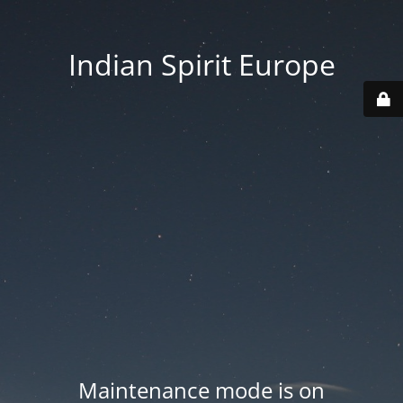
Indian Spirit Europe
Maintenance mode is on