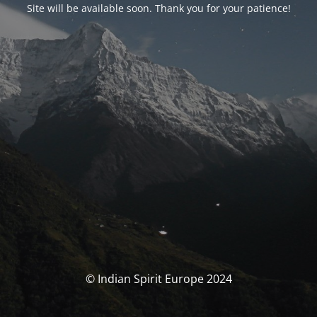
Site will be available soon. Thank you for your patience!
© Indian Spirit Europe 2024