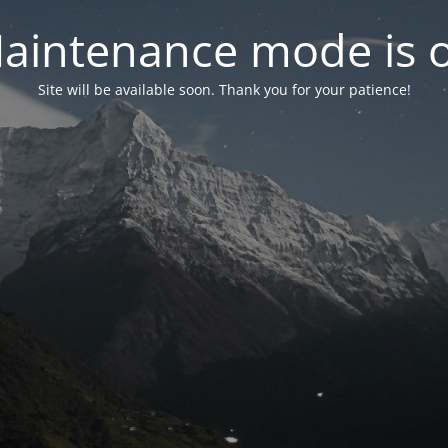
aintenance mode is 
Site will be available soon. Thank you for your patience!