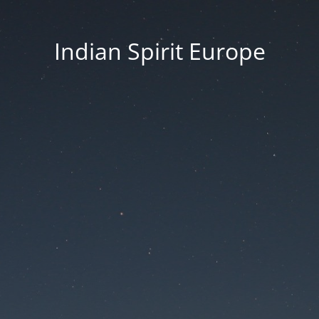
Indian Spirit Europe