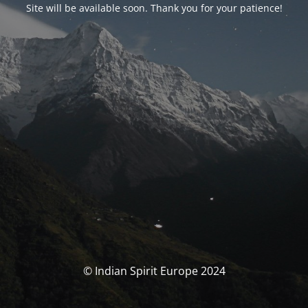
Site will be available soon. Thank you for your patience!
© Indian Spirit Europe 2024