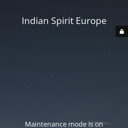
Indian Spirit Europe
Maintenance mode is on