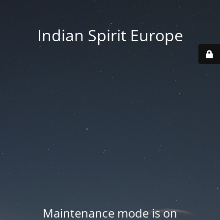
Indian Spirit Europe
Maintenance mode is on