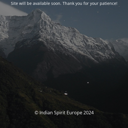
Site will be available soon. Thank you for your patience!
© Indian Spirit Europe 2024