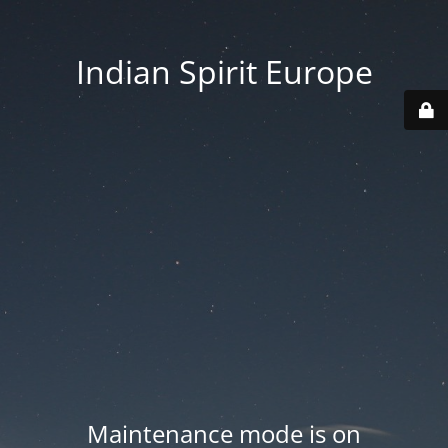
Indian Spirit Europe
Maintenance mode is on