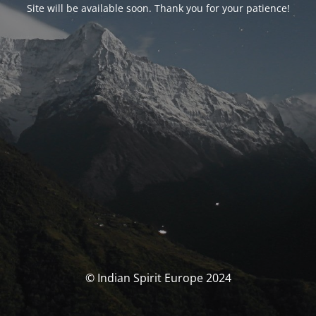
Site will be available soon. Thank you for your patience!
© Indian Spirit Europe 2024