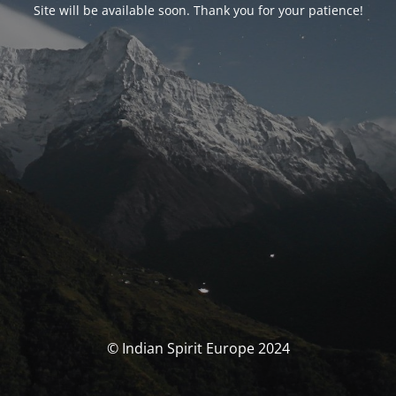
Site will be available soon. Thank you for your patience!
© Indian Spirit Europe 2024