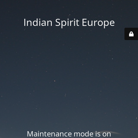
Indian Spirit Europe
Maintenance mode is on