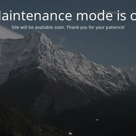
aintenance mode is 
Site will be available soon. Thank you for your patience!