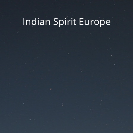
Indian Spirit Europe