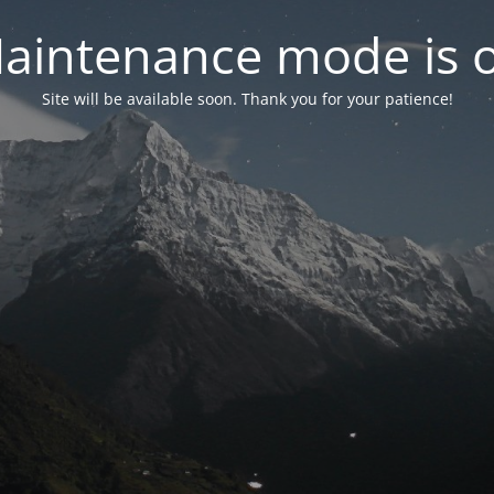
aintenance mode is 
Site will be available soon. Thank you for your patience!