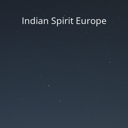
Indian Spirit Europe