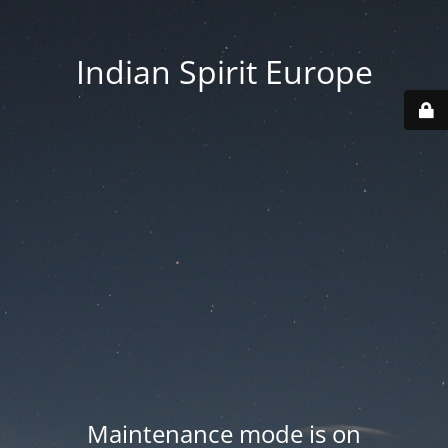
Indian Spirit Europe
Maintenance mode is on