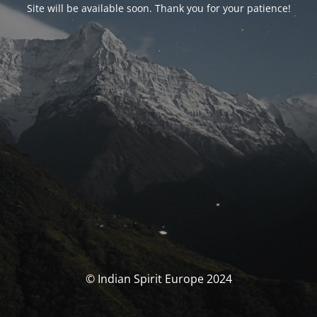
Site will be available soon. Thank you for your patience!
© Indian Spirit Europe 2024