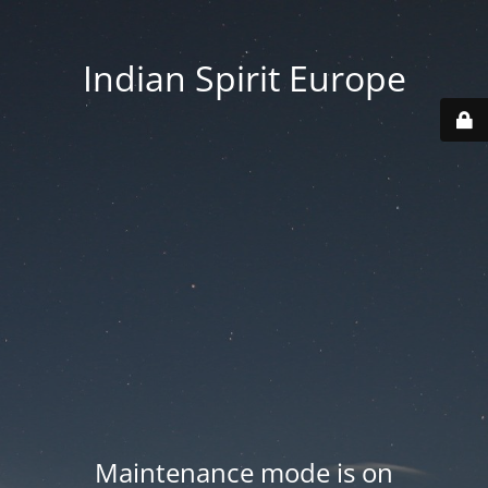
Indian Spirit Europe
Maintenance mode is on