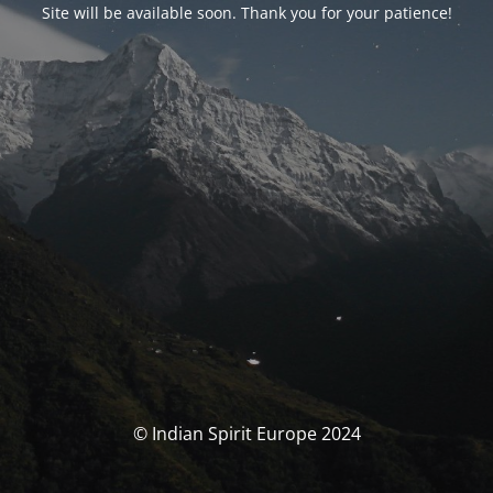
Site will be available soon. Thank you for your patience!
© Indian Spirit Europe 2024