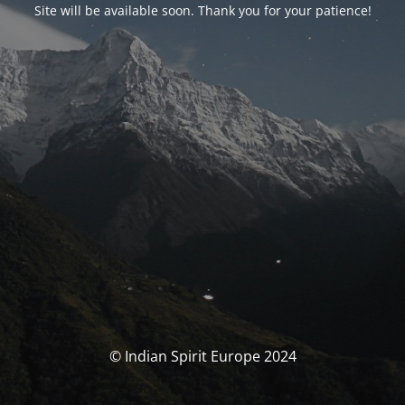
Site will be available soon. Thank you for your patience!
© Indian Spirit Europe 2024