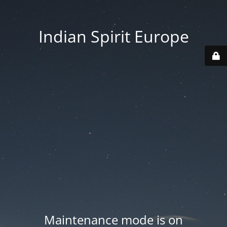
Indian Spirit Europe
Maintenance mode is on