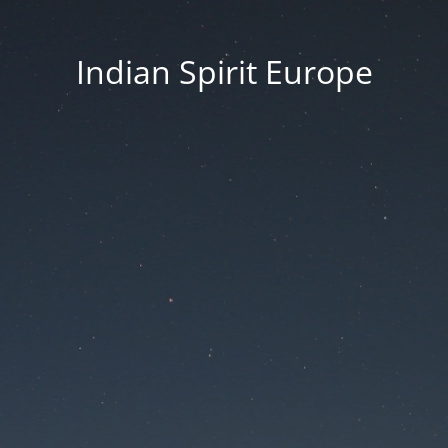
Indian Spirit Europe