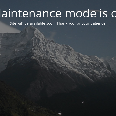
aintenance mode is 
Site will be available soon. Thank you for your patience!