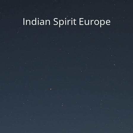
Indian Spirit Europe