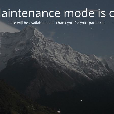
aintenance mode is 
Site will be available soon. Thank you for your patience!