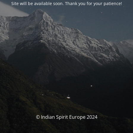
Site will be available soon. Thank you for your patience!
© Indian Spirit Europe 2024