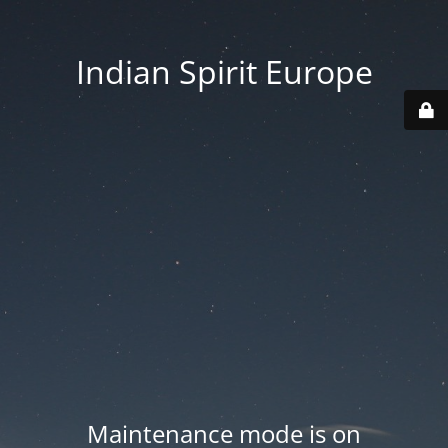
Indian Spirit Europe
Maintenance mode is on