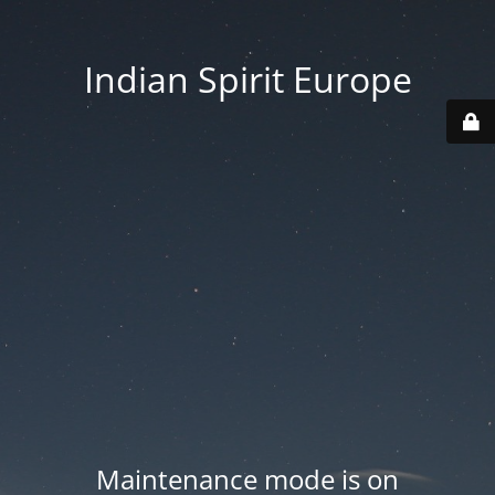
Indian Spirit Europe
Maintenance mode is on