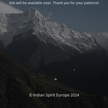
Site will be available soon. Thank you for your patience!
© Indian Spirit Europe 2024