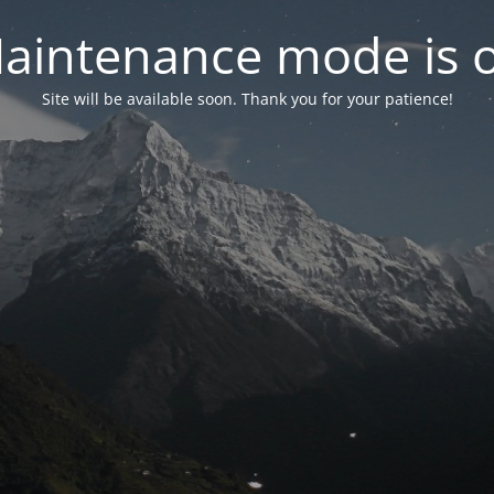
aintenance mode is 
Site will be available soon. Thank you for your patience!