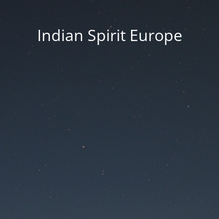
Indian Spirit Europe