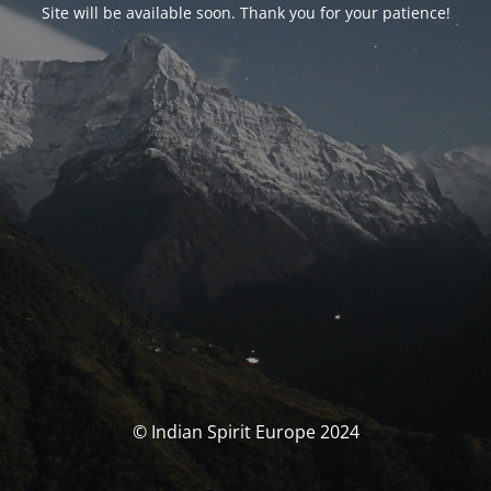
Site will be available soon. Thank you for your patience!
© Indian Spirit Europe 2024