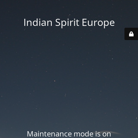
Indian Spirit Europe
Maintenance mode is on