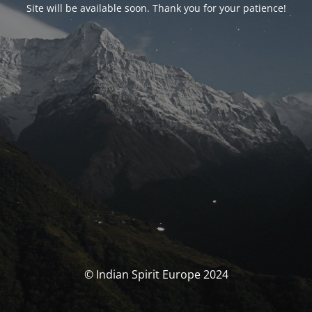
Site will be available soon. Thank you for your patience!
© Indian Spirit Europe 2024