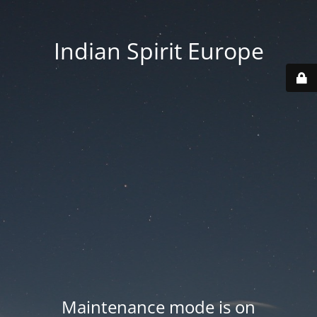
Indian Spirit Europe
Maintenance mode is on